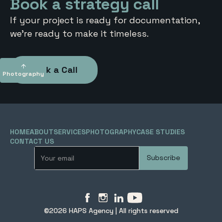
Book a strategy call
If your project is ready for documentation,
we’re ready to make it timeless.
Book a Call
Photography
To top
HOME
ABOUT
SERVICES
PHOTOGRAPHY
CASE STUDIES
CONTACT US
©2026 HAPS Agency | All rights reserved