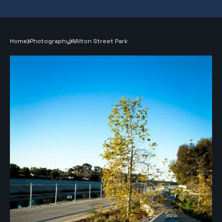
Home
Photography
Milton Street Park