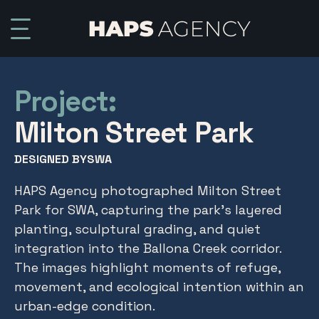
Project:
Milton Street Park
DESIGNED BY
SWA
HAPS Agency photographed Milton Street
Park for SWA, capturing the park’s layered
planting, sculptural grading, and quiet
integration into the Ballona Creek corridor.
The images highlight moments of refuge,
movement, and ecological intention within an
urban-edge condition.