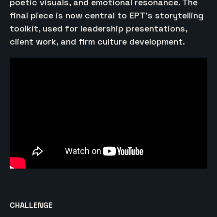
poetic visuals, and emotional resonance. The
final piece is now central to EPT’s storytelling
toolkit, used for leadership presentations,
client work, and firm culture development.
CHALLENGE