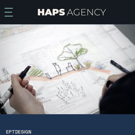
EPTDESIGN