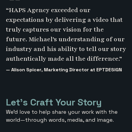
“HAPS Agency exceeded our
expectations by delivering a video that
truly captures our vision for the
future. Michael’s understanding of our
industry and his ability to tell our story
authentically made all the difference.”
— Alison Spicer, Marketing Director at EPTDESIGN
Let’s Craft Your Story
We’d love to help share your work with the
world—through words, media, and image.