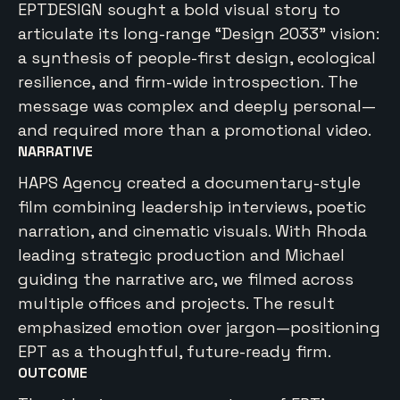
EPTDESIGN sought a bold visual story to
articulate its long-range “Design 2033” vision:
a synthesis of people-first design, ecological
resilience, and firm-wide introspection. The
message was complex and deeply personal—
and required more than a promotional video.
NARRATIVE
HAPS Agency created a documentary-style
film combining leadership interviews, poetic
narration, and cinematic visuals. With Rhoda
leading strategic production and Michael
guiding the narrative arc, we filmed across
multiple offices and projects. The result
emphasized emotion over jargon—positioning
EPT as a thoughtful, future-ready firm.
OUTCOME