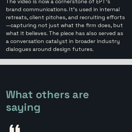
The video is now a cornerstone of EPT’s
brand communications. It’s used in internal
retreats, client pitches, and recruiting efforts
—capturing not just what the firm does, but
what it believes. The piece has also served as
a conversation catalyst in broader industry
dialogues around design futures.
What others are
saying