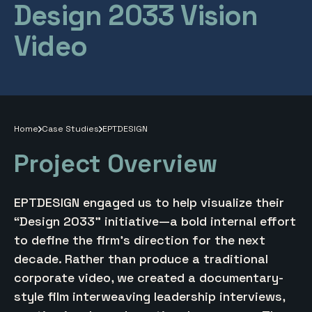
Design 2033 Vision
Video
Home
Case Studies
EPTDESIGN
Project Overview
EPTDESIGN engaged us to help visualize their
“Design 2033” initiative—a bold internal effort
to define the firm’s direction for the next
decade. Rather than produce a traditional
corporate video, we created a documentary-
style film interweaving leadership interviews,